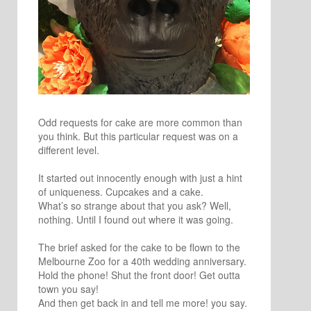
Odd requests for cake are more common than
you think. But this particular request was on a
different level.
It started out innocently enough with just a hint
of uniqueness. Cupcakes and a cake.
What’s so strange about that you ask? Well,
nothing. Until I found out where it was going.
The brief asked for the cake to be flown to the
Melbourne Zoo for a 40th wedding anniversary.
Hold the phone! Shut the front door! Get outta
town you say!
And then get back in and tell me more! you say.