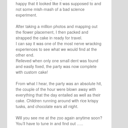
happy that it looked like it was supposed to and
not some mish-mash of a bad science
experiment.
After taking a million photos and mapping out
the flower placement, I then packed and
strapped the cake in ready for travel.
I can say it was one of the most nerve wracking
experiences to see what we would find at the
other end.
Relieved when only one small dent was found
and easily fixed, the party was now complete
with custom cake!
From what I hear, the party was an absolute hit,
the couple of the hour were blown away with
everything that the day entailed as well as their
cake. Children running around with rice krispy
tusks, and chocolate ears all night.
Will you see me at the zoo again anytime soon?
You’ll have to tune in and find out …..