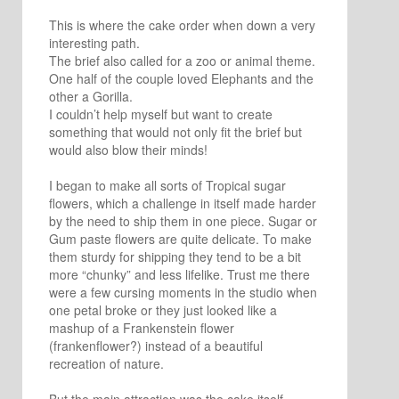
This is where the cake order when down a very
interesting path.
The brief also called for a zoo or animal theme.
One half of the couple loved Elephants and the
other a Gorilla.
I couldn’t help myself but want to create
something that would not only fit the brief but
would also blow their minds!
I began to make all sorts of Tropical sugar
flowers, which a challenge in itself made harder
by the need to ship them in one piece. Sugar or
Gum paste flowers are quite delicate. To make
them sturdy for shipping they tend to be a bit
more “chunky” and less lifelike. Trust me there
were a few cursing moments in the studio when
one petal broke or they just looked like a
mashup of a Frankenstein flower
(frankenflower?) instead of a beautiful
recreation of nature.