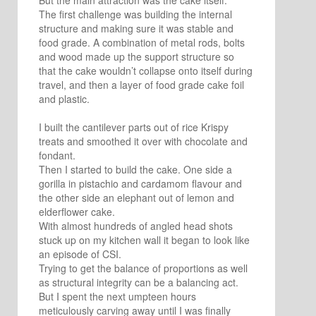
But the main attraction was the cake itself.
The first challenge was building the internal
structure and making sure it was stable and
food grade. A combination of metal rods, bolts
and wood made up the support structure so
that the cake wouldn’t collapse onto itself during
travel, and then a layer of food grade cake foil
and plastic.
I built the cantilever parts out of rice Krispy
treats and smoothed it over with chocolate and
fondant.
Then I started to build the cake. One side a
gorilla in pistachio and cardamom flavour and
the other side an elephant out of lemon and
elderflower cake.
With almost hundreds of angled head shots
stuck up on my kitchen wall it began to look like
an episode of CSI.
Trying to get the balance of proportions as well
as structural integrity can be a balancing act.
But I spent the next umpteen hours
meticulously carving away until I was finally