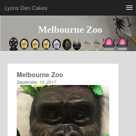
Lyons Den Cakes
Melbourne Zoo
Melbourne Zoo
September 13, 2017